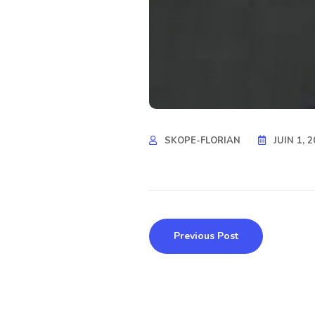
SKOPE-FLORIAN
JUIN 1, 
Previous Post