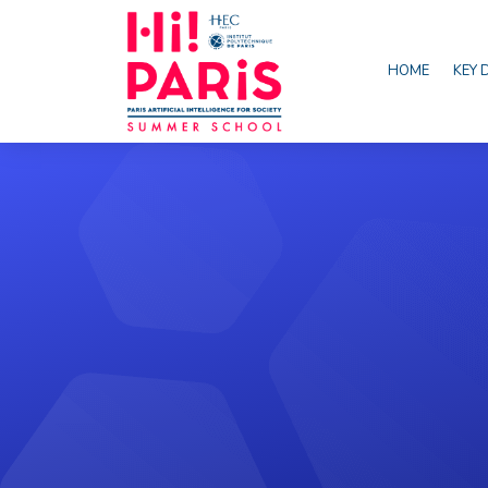
HOME
KEY 