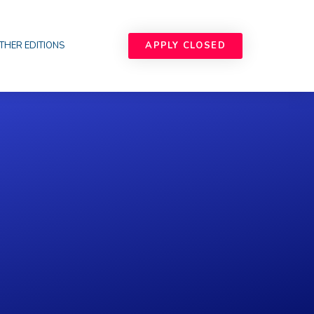
APPLY CLOSED
THER EDITIONS