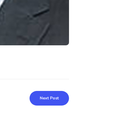
Next Post