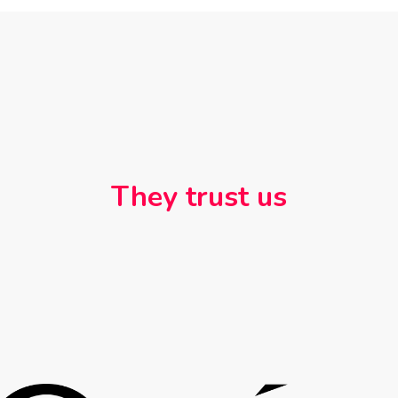
They trust us