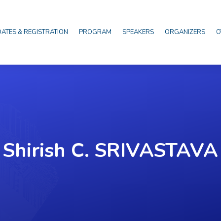
DATES & REGISTRATION
PROGRAM
SPEAKERS
ORGANIZERS
O
Shirish C. SRIVASTAVA