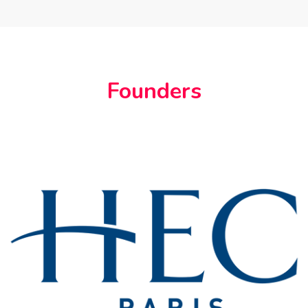
Founders