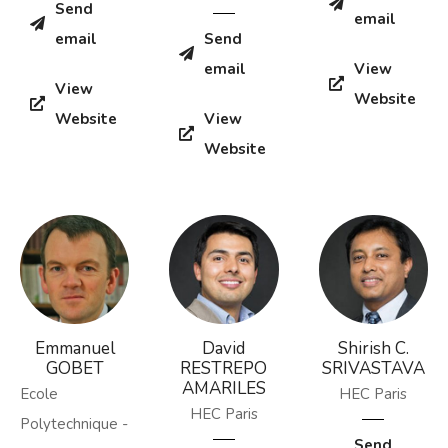
Send
email
email
Send
email
View
View
Website
Website
View
Website
Emmanuel
David
Shirish C.
GOBET
RESTREPO
SRIVASTAVA
AMARILES
Ecole
HEC Paris
HEC Paris
Polytechnique -
Send