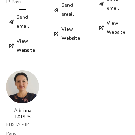
IP Paris
Send
email
email
Send
View
email
View
Website
Website
View
Website
Adriana
TAPUS
ENSTA - IP
Paris