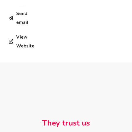
Send
email
View
Website
They trust us