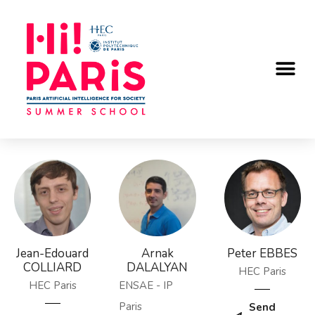
Jean-Edouard
Arnak
Peter EBBES
COLLIARD
DALALYAN
HEC Paris
HEC Paris
ENSAE - IP
Paris
Send