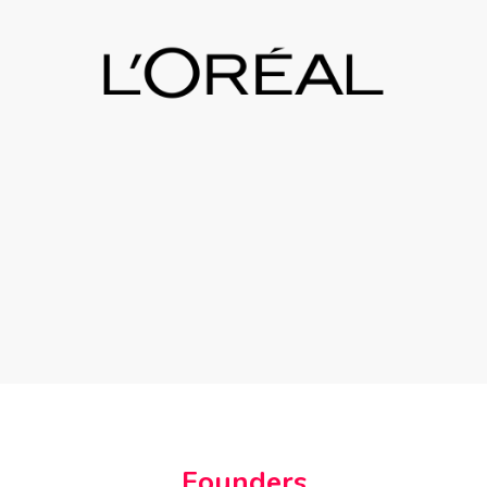
Founders