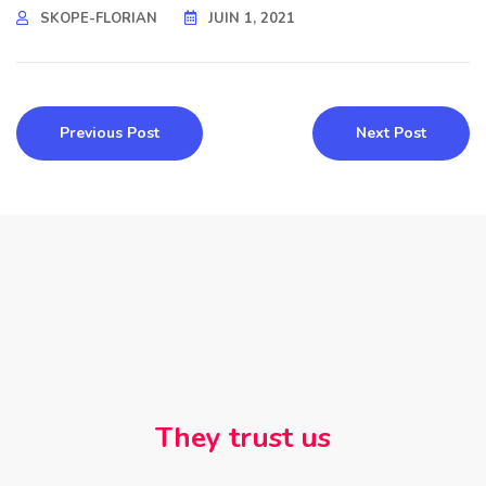
SKOPE-FLORIAN
JUIN 1, 2021
Previous Post
Next Post
They trust us