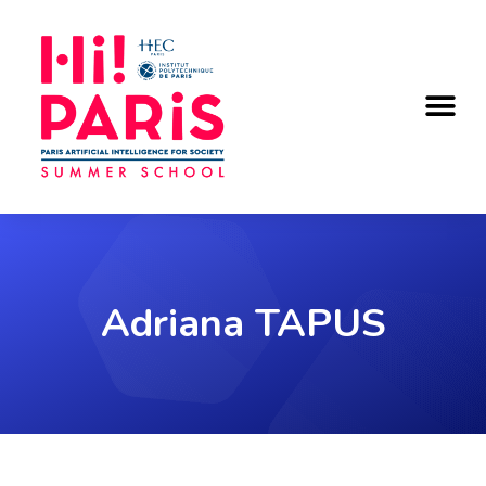
KEY DATES & REGISTRATION
Adriana TAPUS